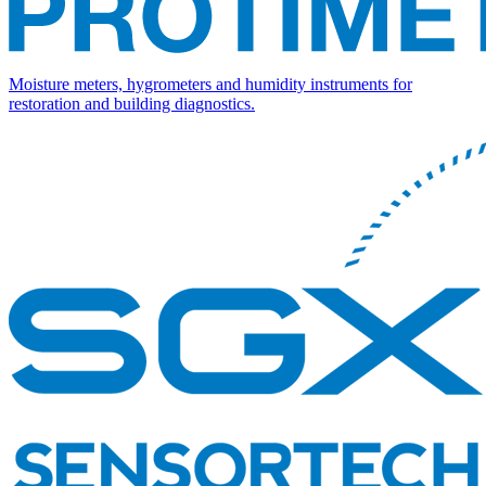
Moisture meters, hygrometers and humidity instruments for
restoration and building diagnostics.