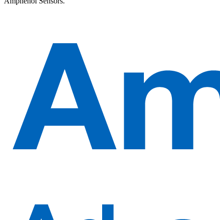
Amphenol Sensors.