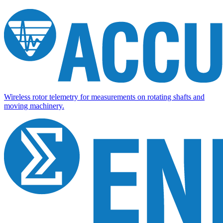
Wireless rotor telemetry for measurements on rotating shafts and
moving machinery.