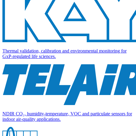
Thermal validation, calibration and environmental monitoring for
GxP-regulated life sciences.
NDIR CO₂, humidity-temperature, VOC and particulate sensors for
indoor air-quality applications.