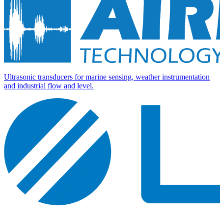
Ultrasonic transducers for marine sensing, weather instrumentation
and industrial flow and level.