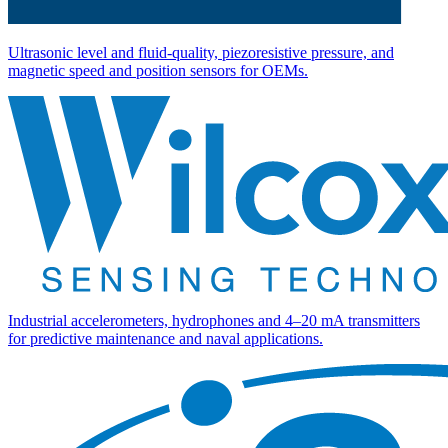
Ultrasonic level and fluid-quality, piezoresistive pressure, and
magnetic speed and position sensors for OEMs.
Industrial accelerometers, hydrophones and 4–20 mA transmitters
for predictive maintenance and naval applications.