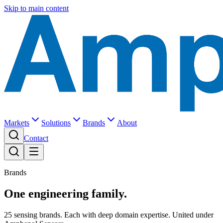
Skip to main content
Markets
Solutions
Brands
About
Contact
Brands
One engineering family.
25 sensing brands. Each with deep domain expertise. United under