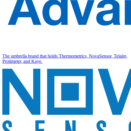
The umbrella brand that holds Thermometrics, NovaSensor, Telaire,
Protimeter, and Kaye.