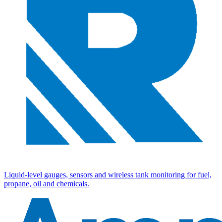
Liquid-level gauges, sensors and wireless tank monitoring for fuel,
propane, oil and chemicals.