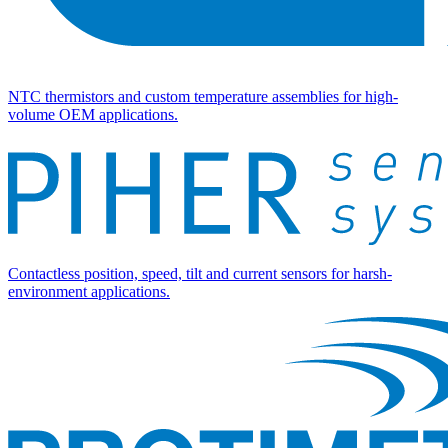
NTC thermistors and custom temperature assemblies for high-
volume OEM applications.
Contactless position, speed, tilt and current sensors for harsh-
environment applications.