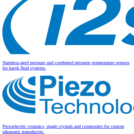
Stainless-steel pressure and combined pressure–temperature sensors
for harsh fluid systems.
Piezoelectric ceramics, single crystals and composites for custom
ultrasonic transducers.