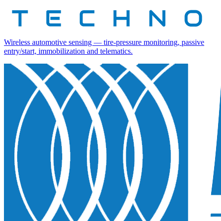
Wireless automotive sensing — tire-pressure monitoring, passive
entry/start, immobilization and telematics.