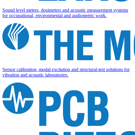
Sound level meters, dosimeters and acoustic measurement systems
for occupational, environmental and audiometric work.
Sensor calibration, modal excitation and structural-test solutions for
vibration and acoustic laboratories.