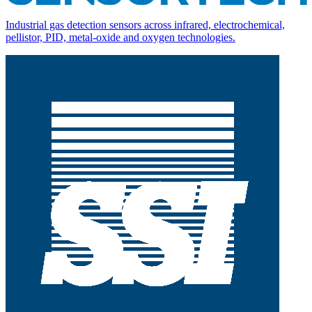
Industrial gas detection sensors across infrared, electrochemical,
pellistor, PID, metal-oxide and oxygen technologies.