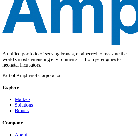
A unified portfolio of sensing brands, engineered to measure the
world's most demanding environments — from jet engines to
neonatal incubators.
Part of Amphenol Corporation
Explore
Markets
Solutions
Brands
Company
About