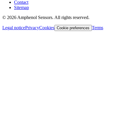
Contact
Sitemap
©
2026
Amphenol Sensors. All rights reserved.
Legal notice
Privacy
Cookies
Terms
Cookie preferences