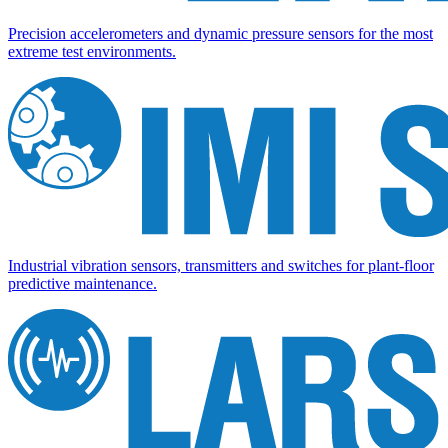
Precision accelerometers and dynamic pressure sensors for the most
extreme test environments.
Industrial vibration sensors, transmitters and switches for plant-floor
predictive maintenance.