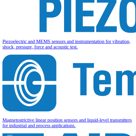
Piezoelectric and MEMS sensors and instrumentation for vibration,
shock, pressure, force and acoustic test.
Magnetostrictive linear position sensors and liquid-level transmitters
for industrial and process applications.