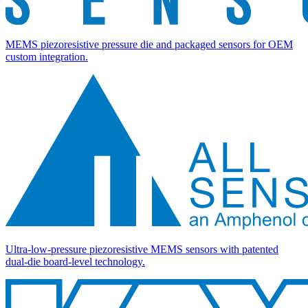
MEMS piezoresistive pressure die and packaged sensors for OEM
custom integration.
Ultra-low-pressure piezoresistive MEMS sensors with patented
dual-die board-level technology.