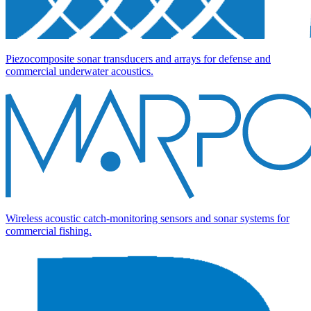
Piezocomposite sonar transducers and arrays for defense and
commercial underwater acoustics.
Wireless acoustic catch-monitoring sensors and sonar systems for
commercial fishing.