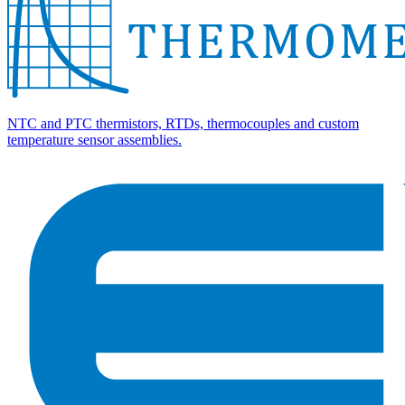
NTC and PTC thermistors, RTDs, thermocouples and custom
temperature sensor assemblies.