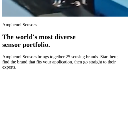
Amphenol Sensors
The world's most diverse
sensor portfolio.
Amphenol Sensors brings together 25 sensing brands. Start here,
find the brand that fits your application, then go straight to their
experts.