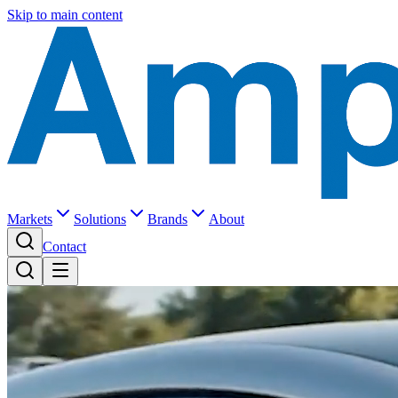
Skip to main content
Markets
Solutions
Brands
About
Contact