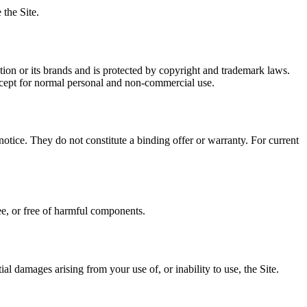
the Site.
ion or its brands and is protected by copyright and trademark laws.
xcept for normal personal and non-commercial use.
notice. They do not constitute a binding offer or warranty. For current
ree, or free of harmful components.
ial damages arising from your use of, or inability to use, the Site.