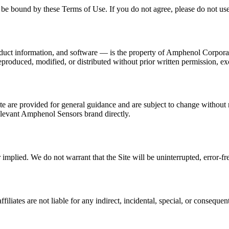
be bound by these Terms of Use. If you do not agree, please do not use 
roduct information, and software — is the property of Amphenol Corporat
eproduced, modified, or distributed without prior written permission, e
ite are provided for general guidance and are subject to change without 
 relevant Amphenol Sensors brand directly.
 implied. We do not warrant that the Site will be uninterrupted, error-f
liates are not liable for any indirect, incidental, special, or consequent