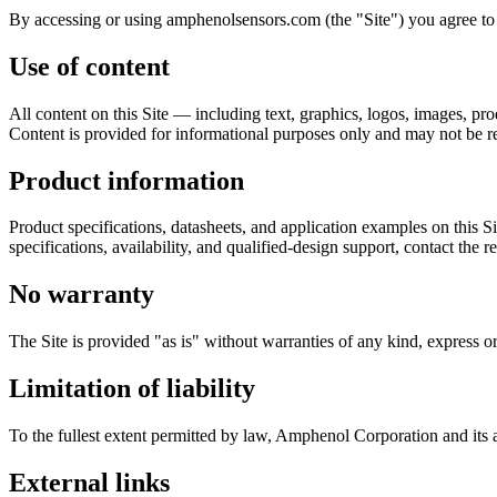
By accessing or using amphenolsensors.com (the "Site") you agree to 
Use of content
All content on this Site — including text, graphics, logos, images, p
Content is provided for informational purposes only and may not be r
Product information
Product specifications, datasheets, and application examples on this S
specifications, availability, and qualified-design support, contact the
No warranty
The Site is provided "as is" without warranties of any kind, express or
Limitation of liability
To the fullest extent permitted by law, Amphenol Corporation and its affi
External links