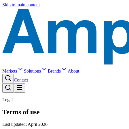
Skip to main content
Markets
Solutions
Brands
About
Contact
Legal
Terms of use
Last updated: April 2026