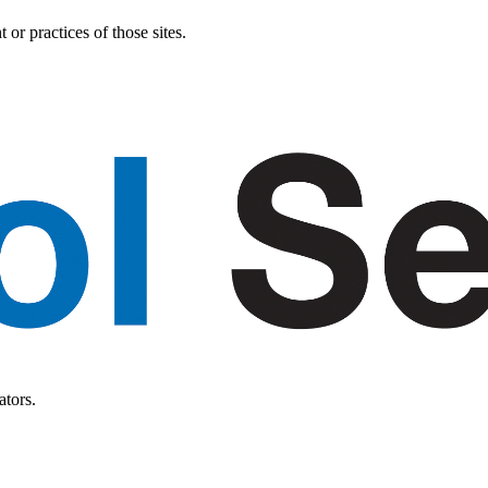
or practices of those sites.
ators.