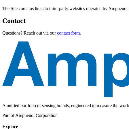
The Site contains links to third-party websites operated by Amphenol sp
Contact
Questions? Reach out via our
contact form
.
A unified portfolio of sensing brands, engineered to measure the wor
Part of Amphenol Corporation
Explore