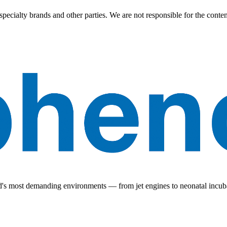
ecialty brands and other parties. We are not responsible for the content 
ld's most demanding environments — from jet engines to neonatal incub