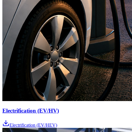
Electrification (EV/HV)
Electrification (EV/HEV)