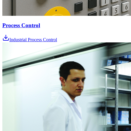
Process Control
Industrial Process Control