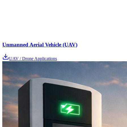
Unmanned Aerial Vehicle (UAV)
UAV / Drone Applications