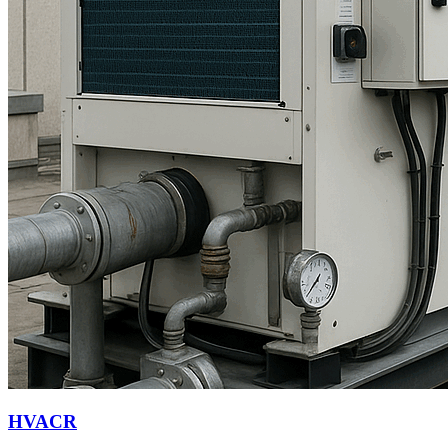
HVACR