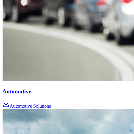
Automotive
Automotive Solutions