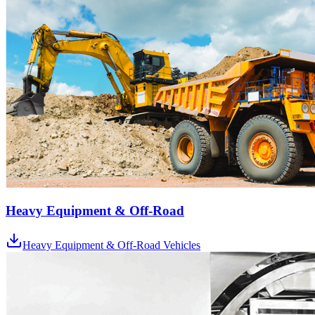
Heavy Equipment & Off-Road
Heavy Equipment & Off-Road Vehicles