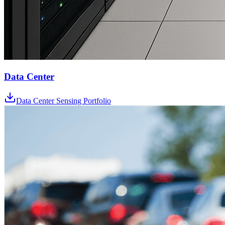
Data Center
Data Center Sensing Portfolio