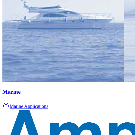
Marine
Marine Applications