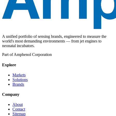
A unified portfolio of sensing brands, engineered to measure the
world's most demanding environments — from jet engines to
neonatal incubators.
Part of Amphenol Corporation
Explore
Markets
Solutions
Brands
Company
About
Contact
Sitemap