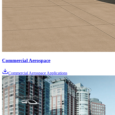
Commercial Aerospace
Commercial Aerospace Applications