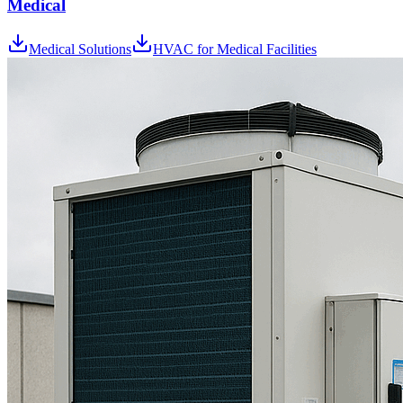
Medical
Medical Solutions
HVAC for Medical Facilities