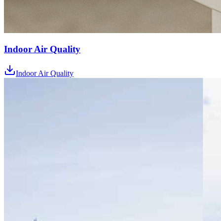
Indoor Air Quality
Indoor Air Quality