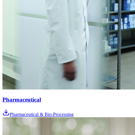
Pharmaceutical
Pharmaceutical & Bio-Processing