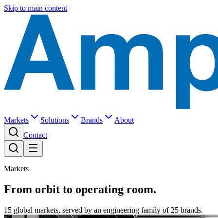
Skip to main content
Markets
Solutions
Brands
About
Contact
Markets
From orbit to operating room.
15 global markets, served by an engineering family of 25 brands.