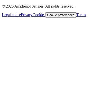
©
2026
Amphenol Sensors. All rights reserved.
Legal notice
Privacy
Cookies
Terms
Cookie preferences