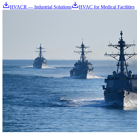
HVACR — Industrial Solutions
HVAC for Medical Facilities