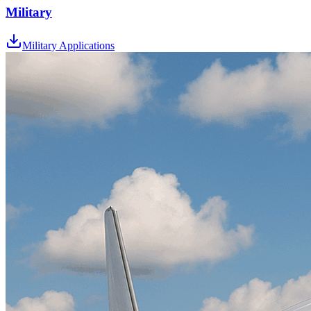
Military
Military Applications