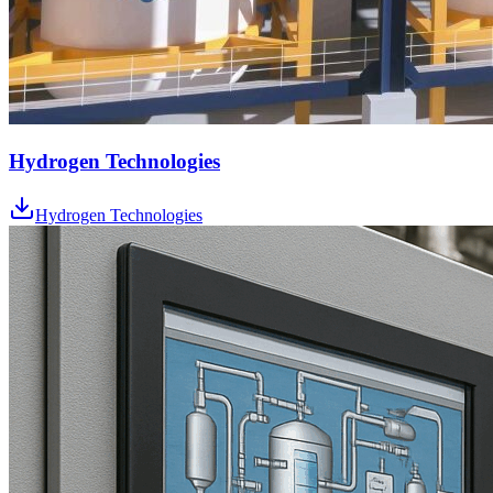
Hydrogen Technologies
Hydrogen Technologies