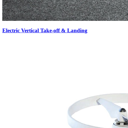
Electric Vertical Take-off & Landing