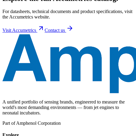
For datasheets, technical documents and product specifications, visit
the Accumetrics website.
Visit
Accumetrics
Contact us
A unified portfolio of sensing brands, engineered to measure the
world's most demanding environments — from jet engines to
neonatal incubators.
Part of Amphenol Corporation
Explore