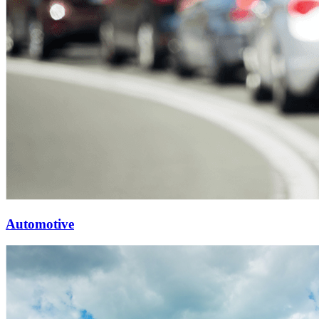
Automotive