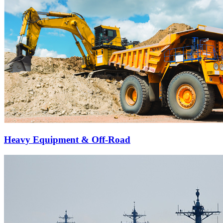
Heavy Equipment & Off-Road