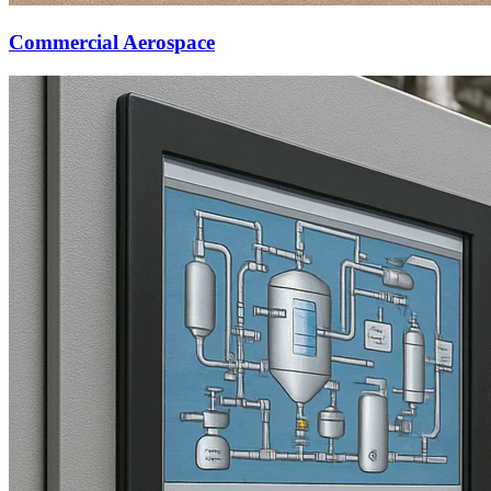
Commercial Aerospace