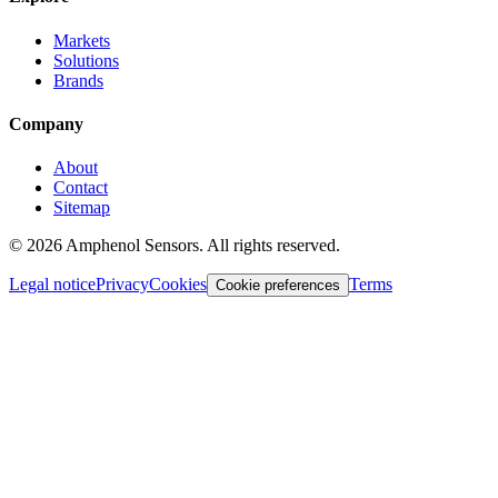
Markets
Solutions
Brands
Company
About
Contact
Sitemap
©
2026
Amphenol Sensors. All rights reserved.
Legal notice
Privacy
Cookies
Terms
Cookie preferences