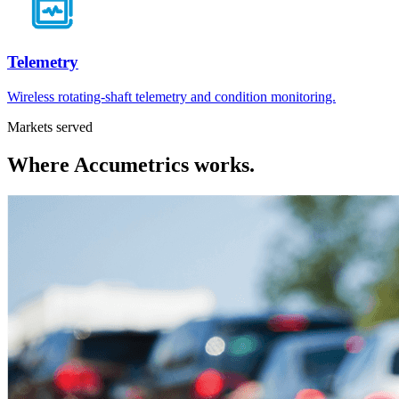
Telemetry
Wireless rotating-shaft telemetry and condition monitoring.
Markets served
Where
Accumetrics
works.