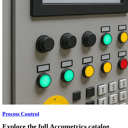
Process Control
Explore the full Accumetrics catalog.