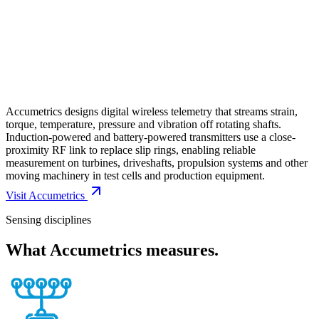
Accumetrics designs digital wireless telemetry that streams strain,
torque, temperature, pressure and vibration off rotating shafts.
Induction-powered and battery-powered transmitters use a close-
proximity RF link to replace slip rings, enabling reliable
measurement on turbines, driveshafts, propulsion systems and other
moving machinery in test cells and production equipment.
Visit
Accumetrics
Sensing disciplines
What
Accumetrics
measures.