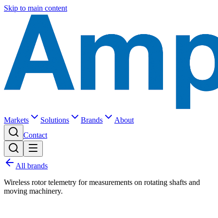
Skip to main content
Markets
Solutions
Brands
About
Contact
All brands
Wireless rotor telemetry for measurements on rotating shafts and
moving machinery.