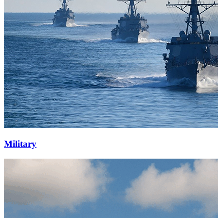
Military