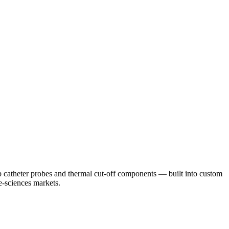
 catheter probes and thermal cut-off components — built into custom
e-sciences markets.