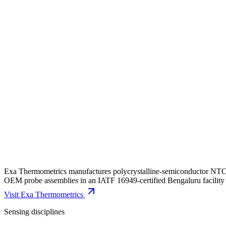
Exa Thermometrics manufactures polycrystalline-semiconductor NTC ch
OEM probe assemblies in an IATF 16949-certified Bengaluru facility 
Visit
Exa Thermometrics
Sensing disciplines