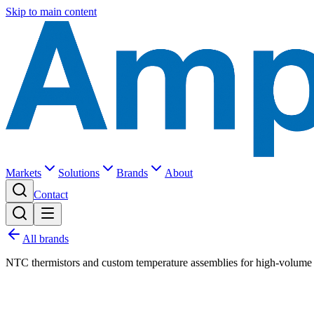
Skip to main content
Markets
Solutions
Brands
About
Contact
All brands
NTC thermistors and custom temperature assemblies for high-volume