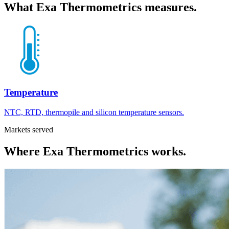
What
Exa Thermometrics
measures.
Temperature
NTC, RTD, thermopile and silicon temperature sensors.
Markets served
Where
Exa Thermometrics
works.