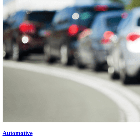
Automotive