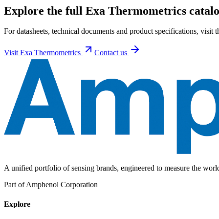
Explore the full Exa Thermometrics catalo
For datasheets, technical documents and product specifications, visit
Visit
Exa Thermometrics
Contact us
A unified portfolio of sensing brands, engineered to measure the wor
Part of Amphenol Corporation
Explore