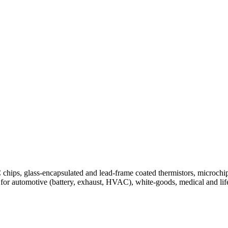
ips, glass-encapsulated and lead-frame coated thermistors, microchip
for automotive (battery, exhaust, HVAC), white-goods, medical and lif