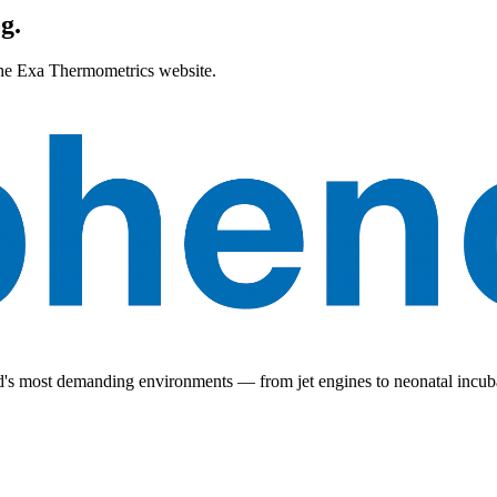
g.
 the Exa Thermometrics website.
ld's most demanding environments — from jet engines to neonatal incub