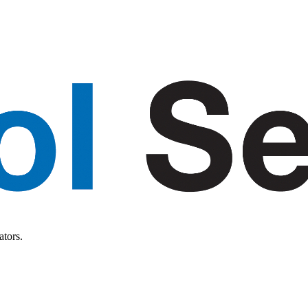
ators.