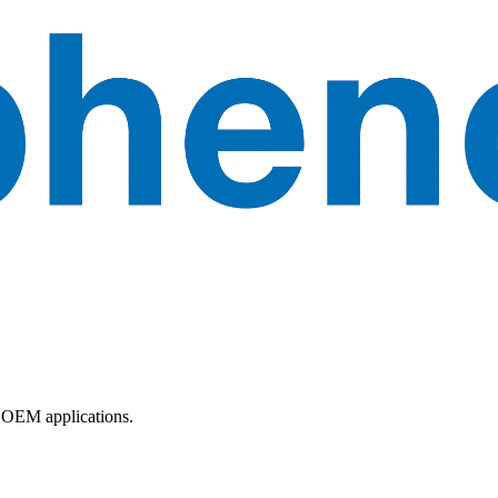
 OEM applications.