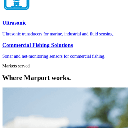
Ultrasonic
Ultrasonic transducers for marine, industrial and fluid sensing.
Commercial Fishing Solutions
Sonar and net-monitoring sensors for commercial fishing.
Markets served
Where
Marport
works.