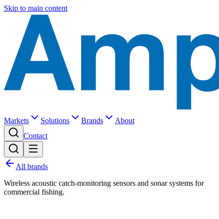
Skip to main content
Markets
Solutions
Brands
About
Contact
All brands
Wireless acoustic catch-monitoring sensors and sonar systems for
commercial fishing.