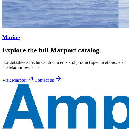
Marine
Explore the full Marport catalog.
For datasheets, technical documents and product specifications, visit
the Marport website.
Visit
Marport
Contact us