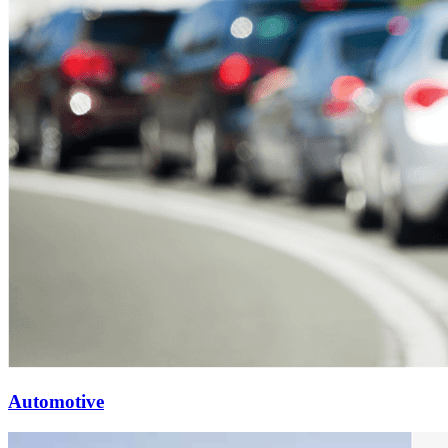
Automotive