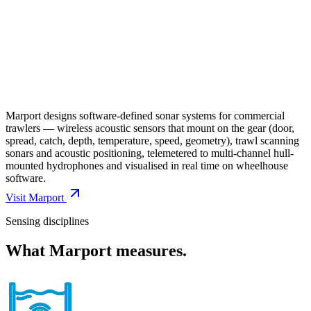
Marport designs software-defined sonar systems for commercial
trawlers — wireless acoustic sensors that mount on the gear (door,
spread, catch, depth, temperature, speed, geometry), trawl scanning
sonars and acoustic positioning, telemetered to multi-channel hull-
mounted hydrophones and visualised in real time on wheelhouse
software.
Visit
Marport
Sensing disciplines
What
Marport
measures.