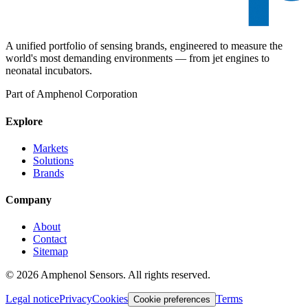
A unified portfolio of sensing brands, engineered to measure the
world's most demanding environments — from jet engines to
neonatal incubators.
Part of Amphenol Corporation
Explore
Markets
Solutions
Brands
Company
About
Contact
Sitemap
©
2026
Amphenol Sensors. All rights reserved.
Legal notice
Privacy
Cookies
Terms
Cookie preferences