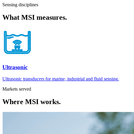
Sensing disciplines
What
MSI
measures.
Ultrasonic
Ultrasonic transducers for marine, industrial and fluid sensing.
Markets served
Where
MSI
works.