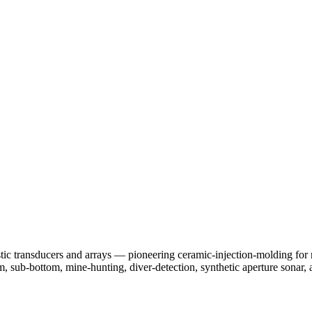
 transducers and arrays — pioneering ceramic-injection-molding for re
, sub-bottom, mine-hunting, diver-detection, synthetic aperture sonar, 