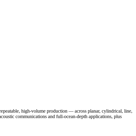
peatable, high-volume production — across planar, cylindrical, line,
acoustic communications and full-ocean-depth applications, plus