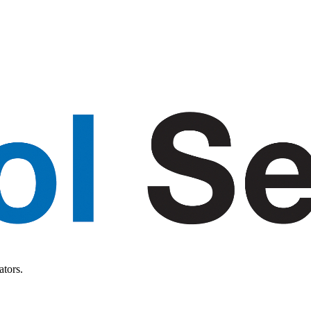
ators.