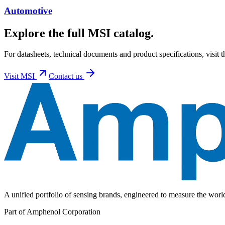
Automotive
Explore the full MSI catalog.
For datasheets, technical documents and product specifications, visit 
Visit
MSI
Contact us
A unified portfolio of sensing brands, engineered to measure the wor
Part of Amphenol Corporation