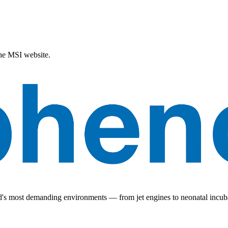
the MSI website.
ld's most demanding environments — from jet engines to neonatal incub