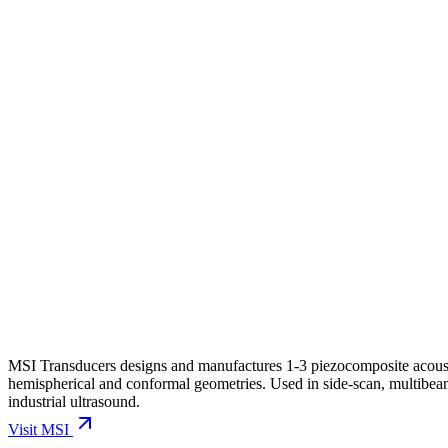
MSI Transducers designs and manufactures 1-3 piezocomposite acoustic
hemispherical and conformal geometries. Used in side-scan, multibeam
industrial ultrasound.
Visit
MSI