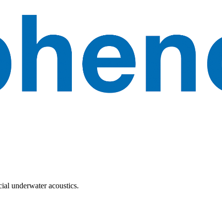
ial underwater acoustics.