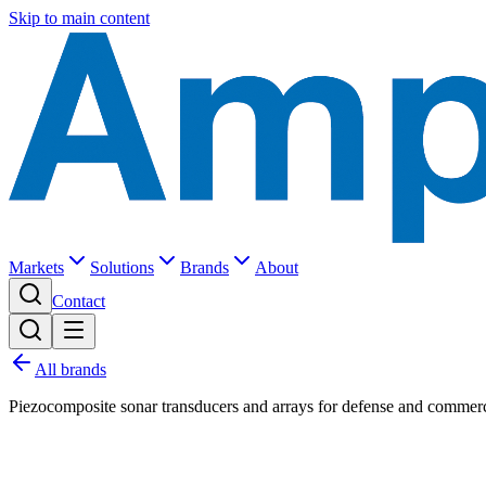
Skip to main content
Markets
Solutions
Brands
About
Contact
All brands
Piezocomposite sonar transducers and arrays for defense and commerc