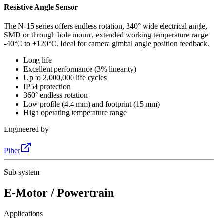
Resistive Angle Sensor
The N-15 series offers endless rotation, 340° wide electrical angle,
SMD or through-hole mount, extended working temperature range
-40°C to +120°C. Ideal for camera gimbal angle position feedback.
Long life
Excellent performance (3% linearity)
Up to 2,000,000 life cycles
IP54 protection
360° endless rotation
Low profile (4.4 mm) and footprint (15 mm)
High operating temperature range
Engineered by
Piher
Sub-system
E-Motor / Powertrain
Applications