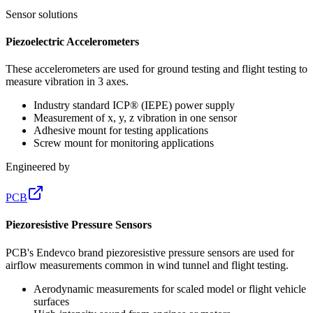
Sensor solutions
Piezoelectric Accelerometers
These accelerometers are used for ground testing and flight testing to
measure vibration in 3 axes.
Industry standard ICP® (IEPE) power supply
Measurement of x, y, z vibration in one sensor
Adhesive mount for testing applications
Screw mount for monitoring applications
Engineered by
PCB
Piezoresistive Pressure Sensors
PCB's Endevco brand piezoresistive pressure sensors are used for
airflow measurements common in wind tunnel and flight testing.
Aerodynamic measurements for scaled model or flight vehicle
surfaces