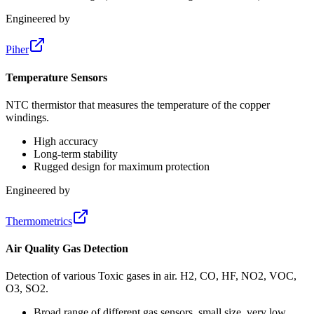
Engineered by
Piher
Temperature Sensors
NTC thermistor that measures the temperature of the copper
windings.
High accuracy
Long-term stability
Rugged design for maximum protection
Engineered by
Thermometrics
Air Quality Gas Detection
Detection of various Toxic gases in air. H2, CO, HF, NO2, VOC,
O3, SO2.
Broad range of different gas sensors, small size, very low