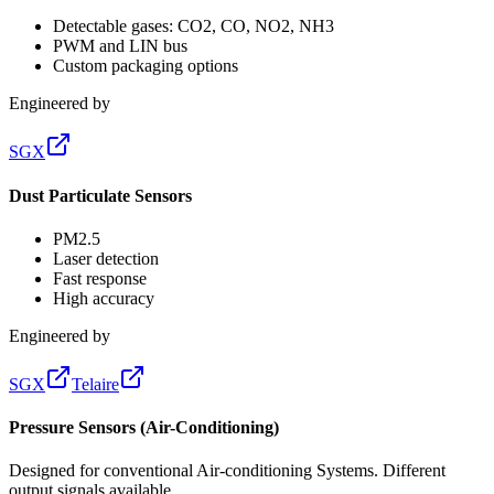
Detectable gases: CO2, CO, NO2, NH3
PWM and LIN bus
Custom packaging options
Engineered by
SGX
Dust Particulate Sensors
PM2.5
Laser detection
Fast response
High accuracy
Engineered by
SGX
Telaire
Pressure Sensors (Air-Conditioning)
Designed for conventional Air-conditioning Systems. Different
output signals available.