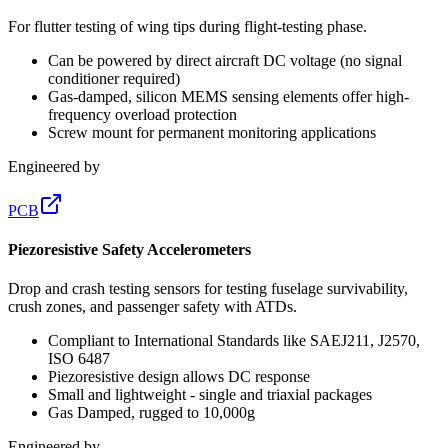
For flutter testing of wing tips during flight-testing phase.
Can be powered by direct aircraft DC voltage (no signal
conditioner required)
Gas-damped, silicon MEMS sensing elements offer high-
frequency overload protection
Screw mount for permanent monitoring applications
Engineered by
PCB
Piezoresistive Safety Accelerometers
Drop and crash testing sensors for testing fuselage survivability,
crush zones, and passenger safety with ATDs.
Compliant to International Standards like SAEJ211, J2570,
ISO 6487
Piezoresistive design allows DC response
Small and lightweight - single and triaxial packages
Gas Damped, rugged to 10,000g
Engineered by