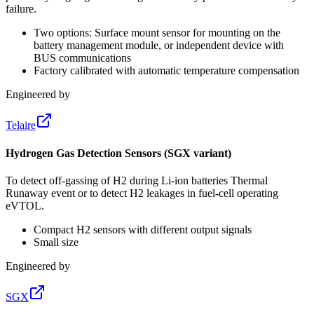
failure.
Two options: Surface mount sensor for mounting on the
battery management module, or independent device with
BUS communications
Factory calibrated with automatic temperature compensation
Engineered by
Telaire
Hydrogen Gas Detection Sensors (SGX variant)
To detect off-gassing of H2 during Li-ion batteries Thermal
Runaway event or to detect H2 leakages in fuel-cell operating
eVTOL.
Compact H2 sensors with different output signals
Small size
Engineered by
SGX