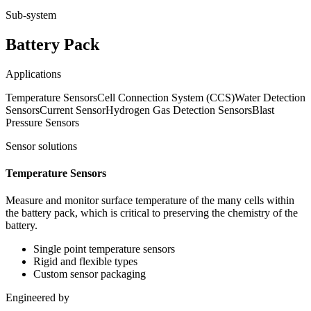
Sub-system
Battery Pack
Applications
Temperature Sensors
Cell Connection System (CCS)
Water Detection
Sensors
Current Sensor
Hydrogen Gas Detection Sensors
Blast
Pressure Sensors
Sensor solutions
Temperature Sensors
Measure and monitor surface temperature of the many cells within
the battery pack, which is critical to preserving the chemistry of the
battery.
Single point temperature sensors
Rigid and flexible types
Custom sensor packaging
Engineered by