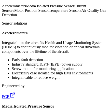
Accelerometers
Media Isolated Pressure Sensor
Current
Sensor
eMotor Position Sensor
Temperature Sensors
Air Quality Gas
Detection
Sensor solutions
Accelerometers
Integrated into the aircraft's Health and Usage Monitoring System
(HUMS) to continuously monitor vibration of critical drivetrain
components over the lifetime of the aircraft.
Early fault detection
Industry standard ICP® (IEPE) power supply
Screw mount for monitoring applications
Electrically case isolated for high EMI environments
Integral cable to reduce weight
Engineered by
PCB
Media Isolated Pressure Sensor