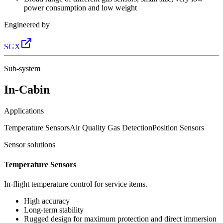
power consumption and low weight
Engineered by
SGX
Sub-system
In-Cabin
Applications
Temperature Sensors
Air Quality Gas Detection
Position Sensors
Sensor solutions
Temperature Sensors
In-flight temperature control for service items.
High accuracy
Long-term stability
Rugged design for maximum protection and direct immersion