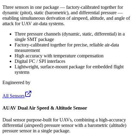
Three sensors in one package — factory-calibrated together for
dynamic (pitot), static (barometric), and differential pressure —
enabling simultaneous derivation of airspeed, altitude, and angle of
attack for UAV air-data systems.
Three pressure channels (dynamic, static, differential) in a
single SMT package
Factory-calibrated together for precise, reliable air-data
measurement
High accuracy with temperature compensation
Digital I²C / SPI interfaces
Lightweight, surface-mount package for embedded flight
systems
Engineered by
All Sensors
AUAV Dual Air Speed & Altitude Sensor
Dual sensor purpose-built for UAVs, combining a high-accuracy
differential (airspeed) pressure sensor with a barometric (altitude)
pressure sensor in a single package.