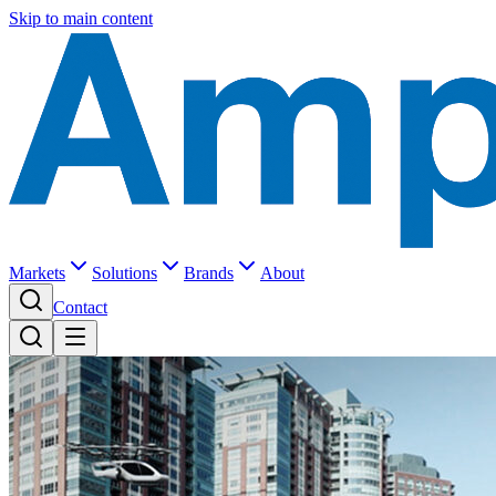
Skip to main content
Markets
Solutions
Brands
About
Contact