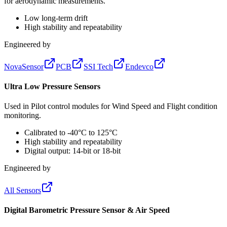
for aerodynamic measurements.
Low long-term drift
High stability and repeatability
Engineered by
NovaSensor
PCB
SSI Tech
Endevco
Ultra Low Pressure Sensors
Used in Pilot control modules for Wind Speed and Flight condition
monitoring.
Calibrated to -40°C to 125°C
High stability and repeatability
Digital output: 14-bit or 18-bit
Engineered by
All Sensors
Digital Barometric Pressure Sensor & Air Speed