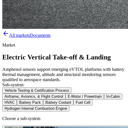
All markets
Documents
Market
Electric Vertical Take-off & Landing
Amphenol sensors support emerging eVTOL platforms with battery
thermal management, altitude and structural monitoring sensors
qualified to aerospace standards.
Sub-system:
Vehicle Testing & Certification Process
Airframe, Avionics, & Flight Control
E-Motor / Powertrain
In-Cabin
HVAC
Battery Pack
Battery Coolant
Fuel Cell
Hydrogen Internal Combustion Engine
Choose a sub-system