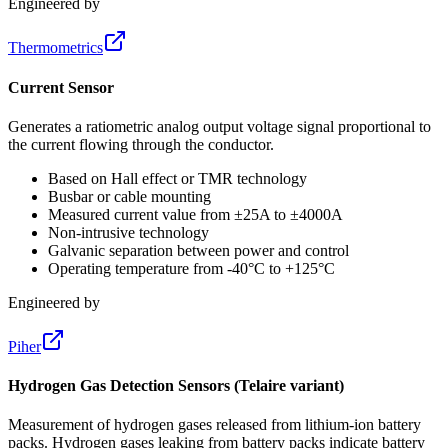
Engineered by
Thermometrics
Current Sensor
Generates a ratiometric analog output voltage signal proportional to
the current flowing through the conductor.
Based on Hall effect or TMR technology
Busbar or cable mounting
Measured current value from ±25A to ±4000A
Non-intrusive technology
Galvanic separation between power and control
Operating temperature from -40°C to +125°C
Engineered by
Piher
Hydrogen Gas Detection Sensors (Telaire variant)
Measurement of hydrogen gases released from lithium-ion battery
packs. Hydrogen gases leaking from battery packs indicate battery