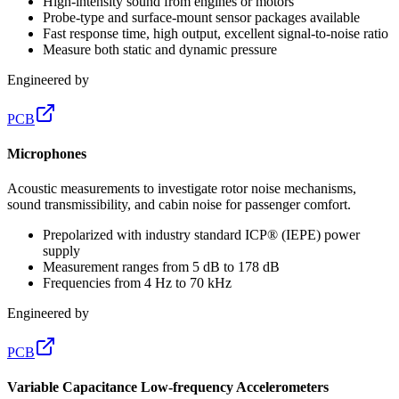
High-intensity sound from engines or motors
Probe-type and surface-mount sensor packages available
Fast response time, high output, excellent signal-to-noise ratio
Measure both static and dynamic pressure
Engineered by
PCB
Microphones
Acoustic measurements to investigate rotor noise mechanisms,
sound transmissibility, and cabin noise for passenger comfort.
Prepolarized with industry standard ICP® (IEPE) power
supply
Measurement ranges from 5 dB to 178 dB
Frequencies from 4 Hz to 70 kHz
Engineered by
PCB
Variable Capacitance Low-frequency Accelerometers