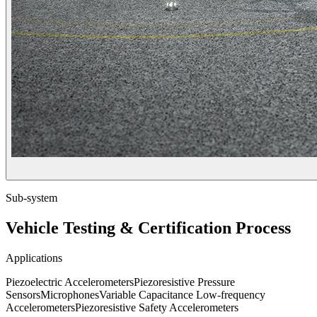
Sub-system
Vehicle Testing & Certification Process
Applications
Piezoelectric Accelerometers
Piezoresistive Pressure
Sensors
Microphones
Variable Capacitance Low-frequency
Accelerometers
Piezoresistive Safety Accelerometers