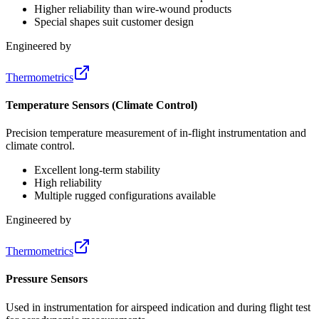
Higher reliability than wire-wound products
Special shapes suit customer design
Engineered by
Thermometrics
Temperature Sensors (Climate Control)
Precision temperature measurement of in-flight instrumentation and
climate control.
Excellent long-term stability
High reliability
Multiple rugged configurations available
Engineered by
Thermometrics
Pressure Sensors
Used in instrumentation for airspeed indication and during flight test