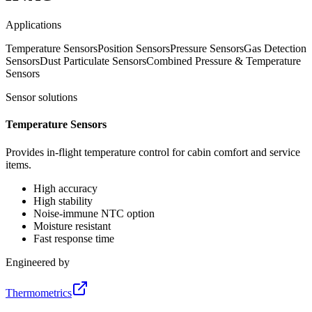
Applications
Temperature Sensors
Position Sensors
Pressure Sensors
Gas Detection
Sensors
Dust Particulate Sensors
Combined Pressure & Temperature
Sensors
Sensor solutions
Temperature Sensors
Provides in-flight temperature control for cabin comfort and service
items.
High accuracy
High stability
Noise-immune NTC option
Moisture resistant
Fast response time
Engineered by
Thermometrics