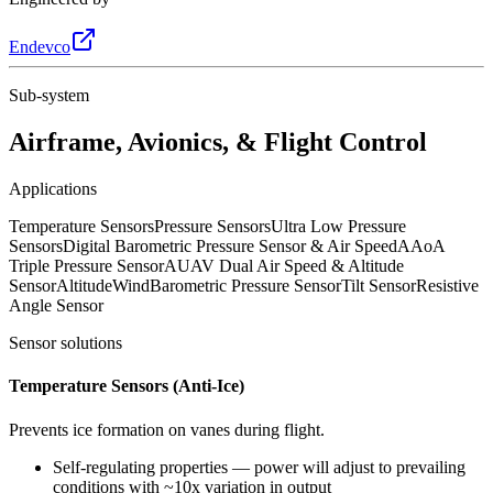
Endevco
Sub-system
Airframe, Avionics, & Flight Control
Applications
Temperature Sensors
Pressure Sensors
Ultra Low Pressure
Sensors
Digital Barometric Pressure Sensor & Air Speed
AAoA
Triple Pressure Sensor
AUAV Dual Air Speed & Altitude
Sensor
Altitude
Wind
Barometric Pressure Sensor
Tilt Sensor
Resistive
Angle Sensor
Sensor solutions
Temperature Sensors (Anti-Ice)
Prevents ice formation on vanes during flight.
Self-regulating properties — power will adjust to prevailing
conditions with ~10x variation in output