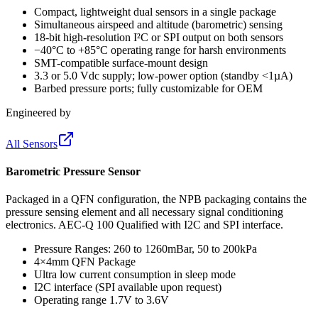
Compact, lightweight dual sensors in a single package
Simultaneous airspeed and altitude (barometric) sensing
18-bit high-resolution I²C or SPI output on both sensors
−40°C to +85°C operating range for harsh environments
SMT-compatible surface-mount design
3.3 or 5.0 Vdc supply; low-power option (standby <1µA)
Barbed pressure ports; fully customizable for OEM
Engineered by
All Sensors
Barometric Pressure Sensor
Packaged in a QFN configuration, the NPB packaging contains the
pressure sensing element and all necessary signal conditioning
electronics. AEC-Q 100 Qualified with I2C and SPI interface.
Pressure Ranges: 260 to 1260mBar, 50 to 200kPa
4×4mm QFN Package
Ultra low current consumption in sleep mode
I2C interface (SPI available upon request)
Operating range 1.7V to 3.6V