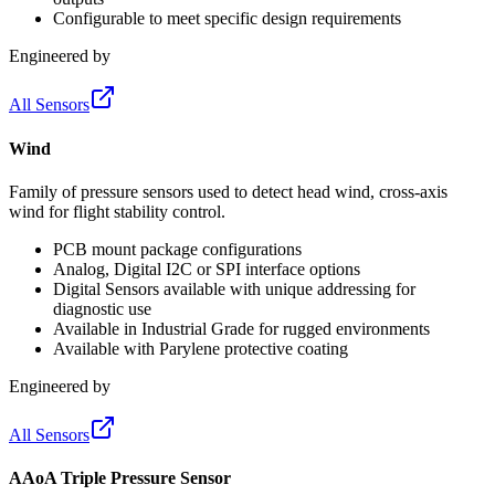
Configurable to meet specific design requirements
Engineered by
All Sensors
Wind
Family of pressure sensors used to detect head wind, cross-axis
wind for flight stability control.
PCB mount package configurations
Analog, Digital I2C or SPI interface options
Digital Sensors available with unique addressing for
diagnostic use
Available in Industrial Grade for rugged environments
Available with Parylene protective coating
Engineered by
All Sensors
AAoA Triple Pressure Sensor