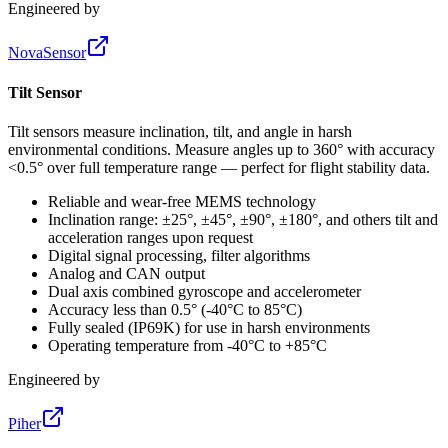
Engineered by
NovaSensor
Tilt Sensor
Tilt sensors measure inclination, tilt, and angle in harsh
environmental conditions. Measure angles up to 360° with accuracy
<0.5° over full temperature range — perfect for flight stability data.
Reliable and wear-free MEMS technology
Inclination range: ±25°, ±45°, ±90°, ±180°, and others tilt and
acceleration ranges upon request
Digital signal processing, filter algorithms
Analog and CAN output
Dual axis combined gyroscope and accelerometer
Accuracy less than 0.5° (-40°C to 85°C)
Fully sealed (IP69K) for use in harsh environments
Operating temperature from -40°C to +85°C
Engineered by
Piher