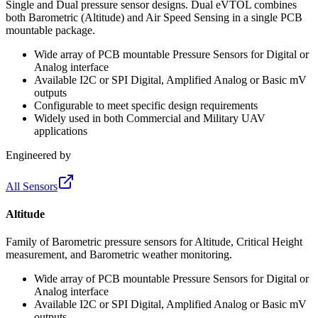
Single and Dual pressure sensor designs. Dual eVTOL combines
both Barometric (Altitude) and Air Speed Sensing in a single PCB
mountable package.
Wide array of PCB mountable Pressure Sensors for Digital or
Analog interface
Available I2C or SPI Digital, Amplified Analog or Basic mV
outputs
Configurable to meet specific design requirements
Widely used in both Commercial and Military UAV
applications
Engineered by
All Sensors
Altitude
Family of Barometric pressure sensors for Altitude, Critical Height
measurement, and Barometric weather monitoring.
Wide array of PCB mountable Pressure Sensors for Digital or
Analog interface
Available I2C or SPI Digital, Amplified Analog or Basic mV
outputs