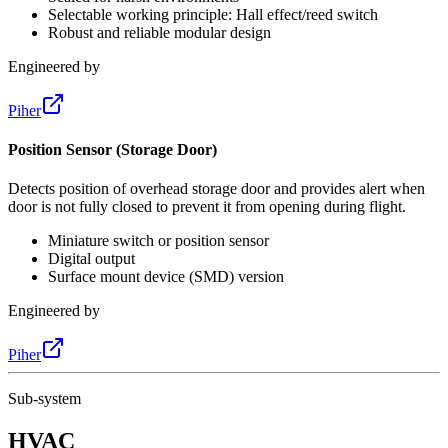
Selectable working principle: Hall effect/reed switch
Robust and reliable modular design
Engineered by
Piher
Position Sensor (Storage Door)
Detects position of overhead storage door and provides alert when
door is not fully closed to prevent it from opening during flight.
Miniature switch or position sensor
Digital output
Surface mount device (SMD) version
Engineered by
Piher
Sub-system
HVAC