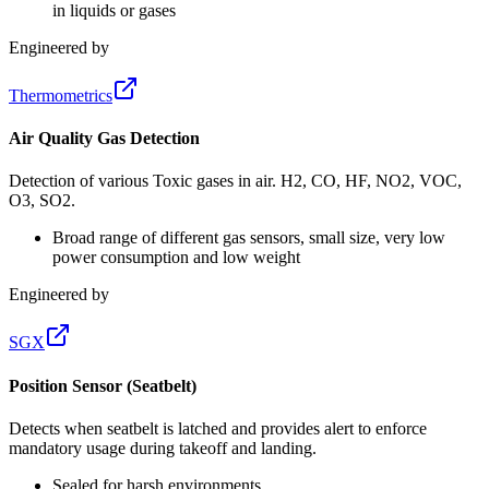
in liquids or gases
Engineered by
Thermometrics
Air Quality Gas Detection
Detection of various Toxic gases in air. H2, CO, HF, NO2, VOC,
O3, SO2.
Broad range of different gas sensors, small size, very low
power consumption and low weight
Engineered by
SGX
Position Sensor (Seatbelt)
Detects when seatbelt is latched and provides alert to enforce
mandatory usage during takeoff and landing.
Sealed for harsh environments