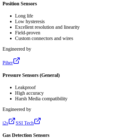
Position Sensors
Long life
Low hysteresis
Excellent resolution and linearity
Field-proven
Custom connectors and wires
Engineered by
Piher
Pressure Sensors (General)
Leakproof
High accuracy
Harsh Media compatibility
Engineered by
i2s
SSI Tech
Gas Detection Sensors