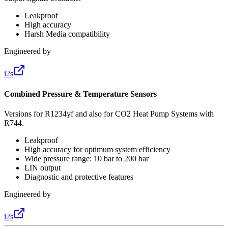
Leakproof
High accuracy
Harsh Media compatibility
Engineered by
i2s
Combined Pressure & Temperature Sensors
Versions for R1234yf and also for CO2 Heat Pump Systems with
R744.
Leakproof
High accuracy for optimum system efficiency
Wide pressure range: 10 bar to 200 bar
LIN output
Diagnostic and protective features
Engineered by
i2s