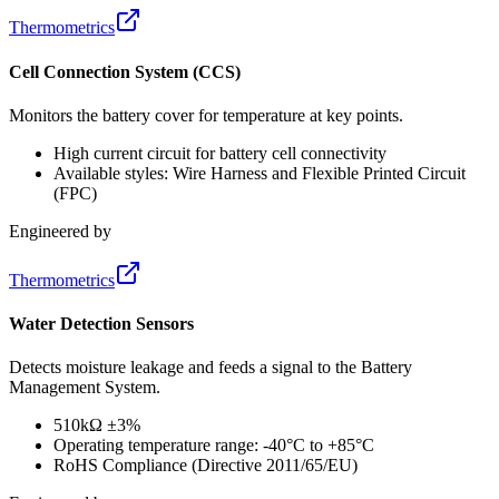
Thermometrics
Cell Connection System (CCS)
Monitors the battery cover for temperature at key points.
High current circuit for battery cell connectivity
Available styles: Wire Harness and Flexible Printed Circuit
(FPC)
Engineered by
Thermometrics
Water Detection Sensors
Detects moisture leakage and feeds a signal to the Battery
Management System.
510kΩ ±3%
Operating temperature range: -40°C to +85°C
RoHS Compliance (Directive 2011/65/EU)