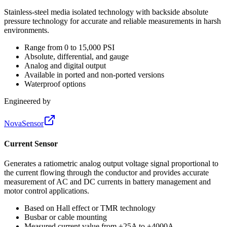
Stainless-steel media isolated technology with backside absolute
pressure technology for accurate and reliable measurements in harsh
environments.
Range from 0 to 15,000 PSI
Absolute, differential, and gauge
Analog and digital output
Available in ported and non-ported versions
Waterproof options
Engineered by
NovaSensor
Current Sensor
Generates a ratiometric analog output voltage signal proportional to
the current flowing through the conductor and provides accurate
measurement of AC and DC currents in battery management and
motor control applications.
Based on Hall effect or TMR technology
Busbar or cable mounting
Measured current value from ±25A to ±4000A