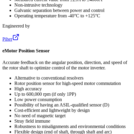
Non-intrusive technology
Galvanic separation between power and control
Operating temperature from -40°C to +125°C
Engineered by
Piher
eMotor Position Sensor
Accurate feedback on the angular position, direction, and speed of
the rotor shaft to optimize control of the motor inverter.
Alternative to conventional resolvers
Rotor position sensor for high-speed motor commutation
High accuracy
Up to 600,000 rpm (if only 1PP)
Low power consumption
Possibility of having an ASIL-qualified sensor (D)
Cost-efficient and lightweight by design
No need of magnetic target
Stray field immune
Robustness to misalignments and environmental conditions
Flexible design (end of shaft, through shaft and arc)