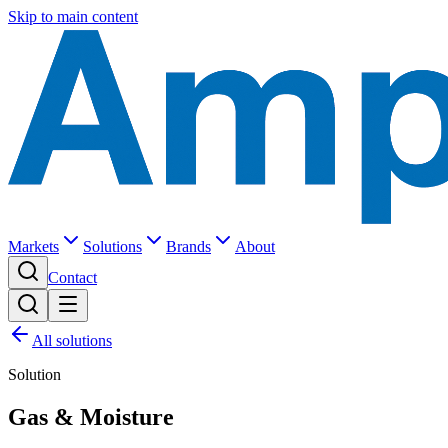
Skip to main content
Markets
Solutions
Brands
About
Contact
All solutions
Solution
Gas & Moisture