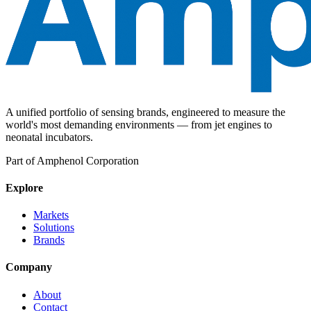
A unified portfolio of sensing brands, engineered to measure the
world's most demanding environments — from jet engines to
neonatal incubators.
Part of Amphenol Corporation
Explore
Markets
Solutions
Brands
Company
About
Contact