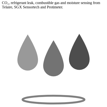
CO₂, refrigerant leak, combustible gas and moisture sensing from
Telaire, SGX Sensortech and Protimeter.