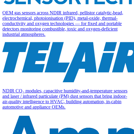
OEM gas sensors across NDIR infrared, pellistor catalytic-bead,
electrochemical, photoionisation (PID), metal-oxide, thermal-
conductivity and oxygen technologies — for fixed and portable
detectors monitoring combustible, toxic and oxygen-deficient
industrial atmospheres.
NDIR CO₂ modules, capacitive humidity-and-temperature sensors
and laser / infrared particulate (PM) dust sensors that bring indoor-
air-quality intelligence to HVAC, building automation, in-cabin
automotive and appliance OEMs.