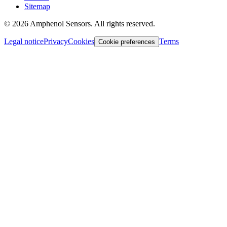
Sitemap
©
2026
Amphenol Sensors. All rights reserved.
Legal notice
Privacy
Cookies
Terms
Cookie preferences