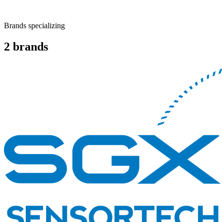
Brands specializing
2
brands