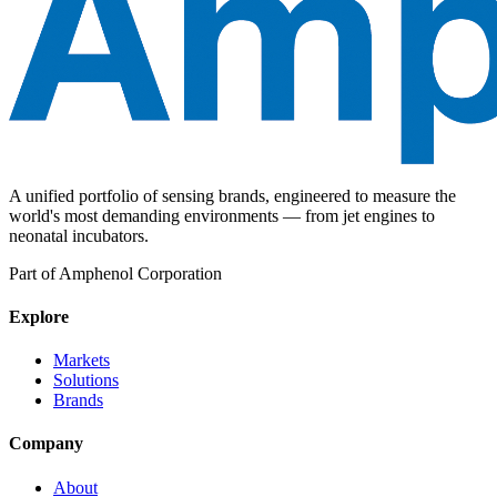
A unified portfolio of sensing brands, engineered to measure the
world's most demanding environments — from jet engines to
neonatal incubators.
Part of Amphenol Corporation
Explore
Markets
Solutions
Brands
Company
About