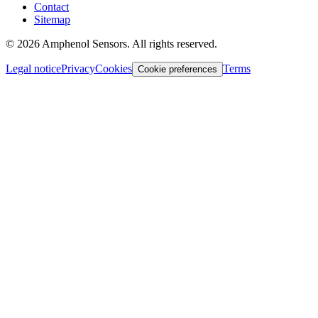
Contact
Sitemap
©
2026
Amphenol Sensors. All rights reserved.
Legal notice
Privacy
Cookies
Terms
Cookie preferences