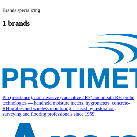
Brands specializing
1
brands
Pin (resistance), non-invasive (capacitive / RF) and in-situ RH probe
technologies — handheld moisture meters, hygrometers, concrete-
RH probes and wireless monitoring — used by restoration,
surveying and flooring professionals since 1959.