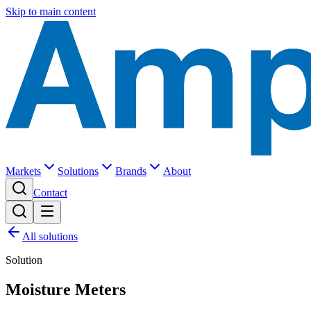
Skip to main content
Markets
Solutions
Brands
About
Contact
All solutions
Solution
Moisture Meters