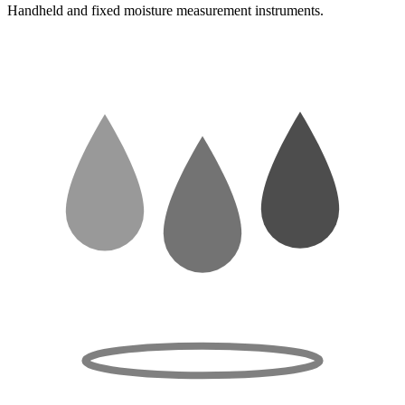
Handheld and fixed moisture measurement instruments.