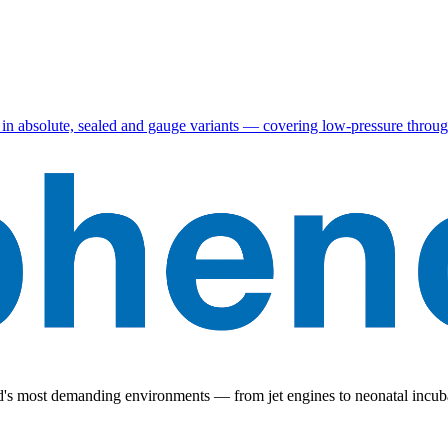
in absolute, sealed and gauge variants — covering low-pressure throug
ld's most demanding environments — from jet engines to neonatal incub