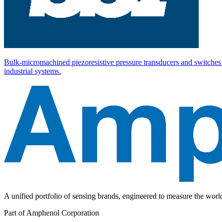
Bulk-micromachined piezoresistive pressure transducers and switches 
industrial systems.
A unified portfolio of sensing brands, engineered to measure the wor
Part of Amphenol Corporation