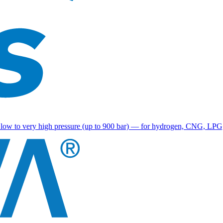
g low to very high pressure (up to 900 bar) — for hydrogen, CNG, LPG, r