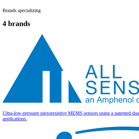
Brands specializing
4
brands
Ultra-low-pressure piezoresistive MEMS sensors using a patented dua
applications.