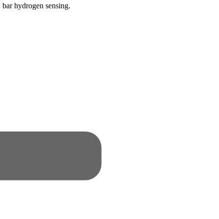
 bar hydrogen sensing.