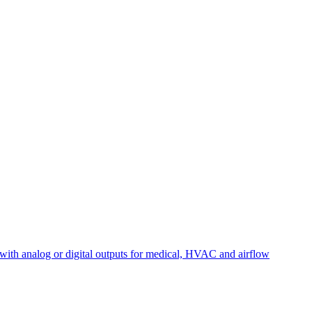
with analog or digital outputs for medical, HVAC and airflow