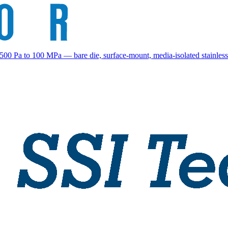
00 Pa to 100 MPa — bare die, surface-mount, media-isolated stainless-