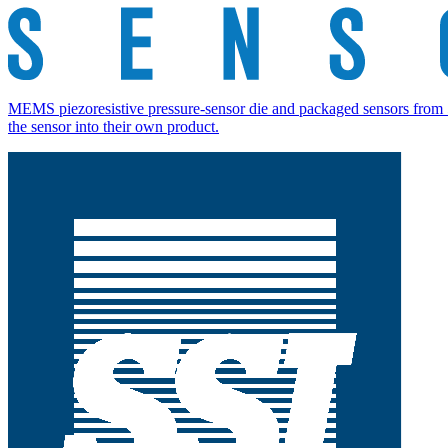
MEMS piezoresistive pressure-sensor die and packaged sensors from 5
the sensor into their own product.