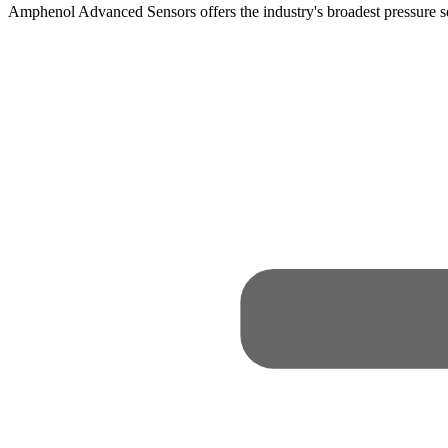
Amphenol Advanced Sensors offers the industry's broadest pressure 