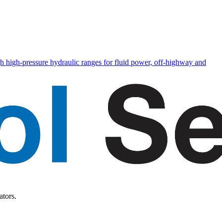
h high-pressure hydraulic ranges for fluid power, off-highway and
ators.