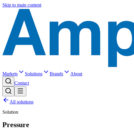
Skip to main content
Markets
Solutions
Brands
About
Contact
All solutions
Solution
Pressure