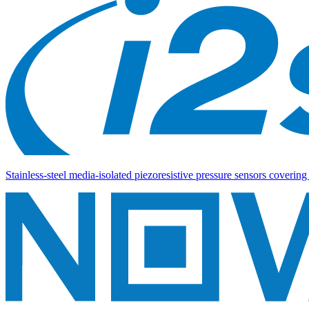
Stainless-steel media-isolated piezoresistive pressure sensors coverin