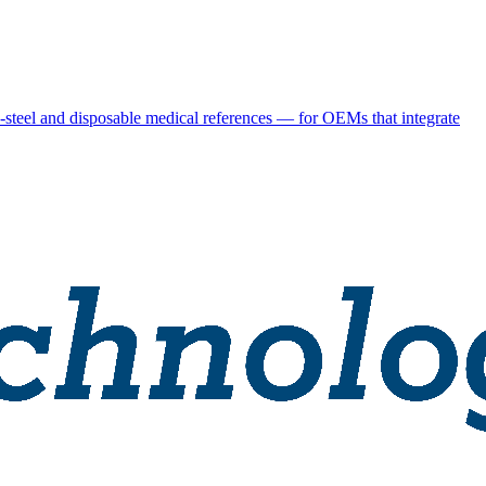
steel and disposable medical references — for OEMs that integrate