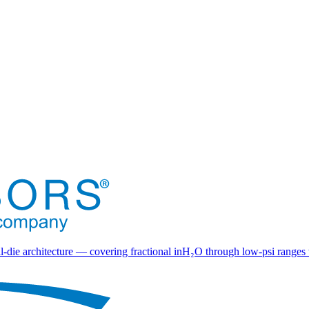
l-die architecture — covering fractional inH₂O through low-psi ranges 