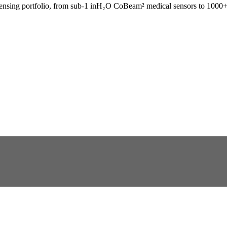
sensing portfolio, from sub-1 inH₂O CoBeam² medical sensors to 1000+