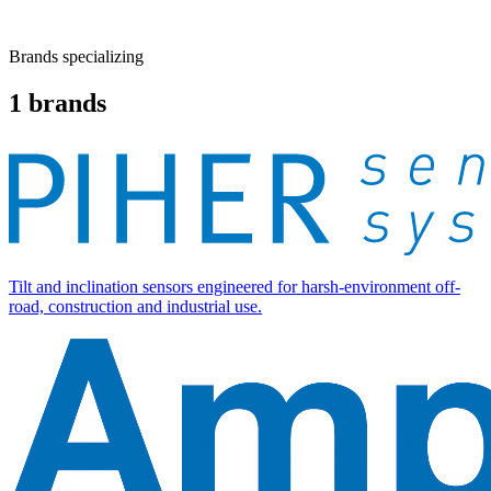
Brands specializing
1
brands
Tilt and inclination sensors engineered for harsh-environment off-
road, construction and industrial use.