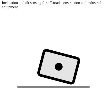
Inclination and tilt sensing for off-road, construction and industrial
equipment.