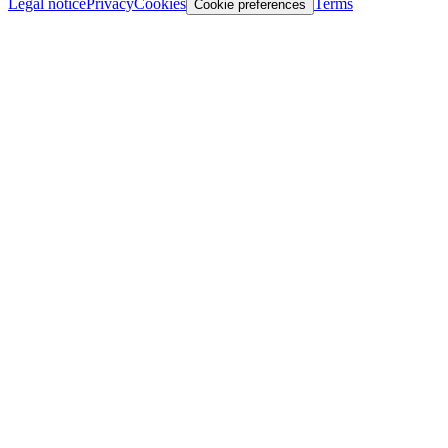
Legal notice
Privacy
Cookies
Terms
Cookie preferences