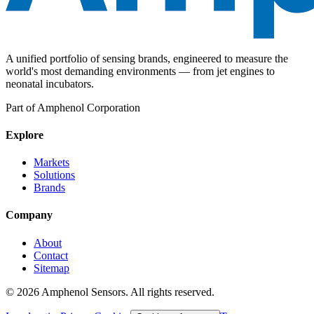
A unified portfolio of sensing brands, engineered to measure the
world's most demanding environments — from jet engines to
neonatal incubators.
Part of Amphenol Corporation
Explore
Markets
Solutions
Brands
Company
About
Contact
Sitemap
©
2026
Amphenol Sensors. All rights reserved.