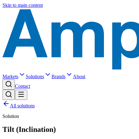
Skip to main content
Markets
Solutions
Brands
About
Contact
All solutions
Solution
Tilt (Inclination)