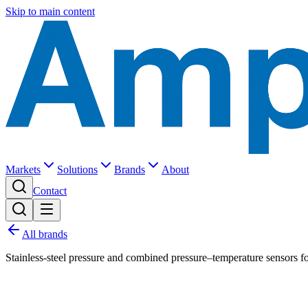
Skip to main content
Markets
Solutions
Brands
About
Contact
All brands
Stainless-steel pressure and combined pressure–temperature sensors fo