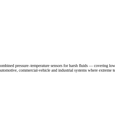
nd combined pressure–temperature sensors for harsh fluids — covering lo
utomotive, commercial-vehicle and industrial systems where extreme te