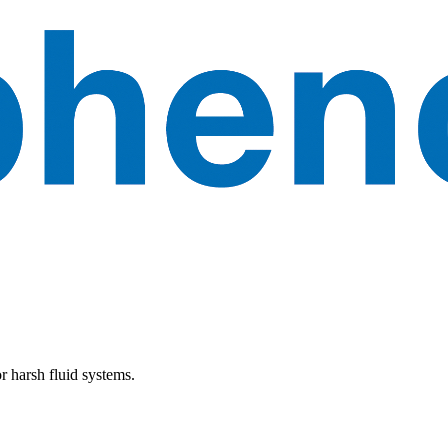
r harsh fluid systems.