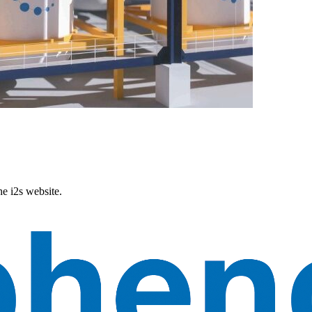
he i2s website.