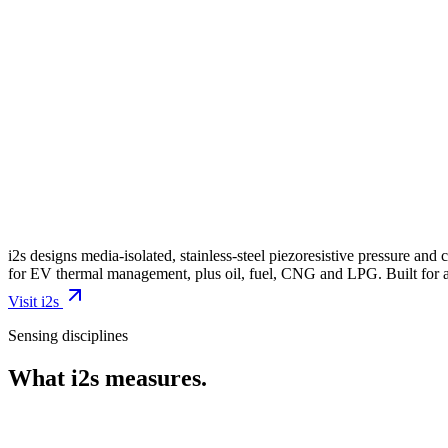
i2s designs media-isolated, stainless-steel piezoresistive pressure a
for EV thermal management, plus oil, fuel, CNG and LPG. Built for a
Visit
i2s
Sensing disciplines
What
i2s
measures.