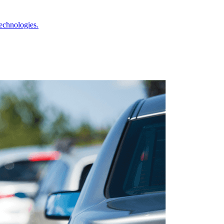
echnologies.