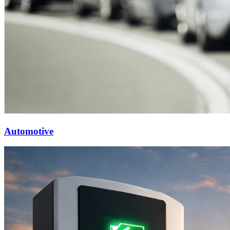
Automotive