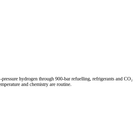
w-pressure hydrogen through 900-bar refuelling, refrigerants and CO₂
mperature and chemistry are routine.