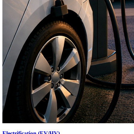
Electrification (EV/HV)