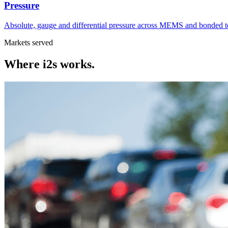
Pressure
Absolute, gauge and differential pressure across MEMS and bonded t
Markets served
Where
i2s
works.