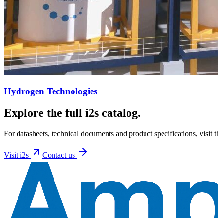
Hydrogen Technologies
Explore the full i2s catalog.
For datasheets, technical documents and product specifications, visit t
Visit
i2s
Contact us