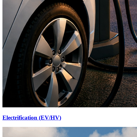
Electrification (EV/HV)