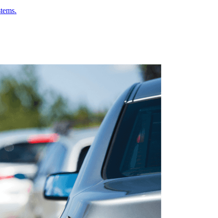
stems.