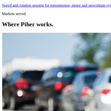
Speed and rotation sensing for transmission, motor and powertrain sy
Markets served
Where
Piher
works.