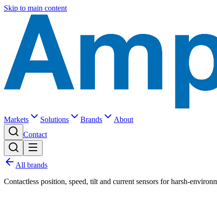
Skip to main content
Markets
Solutions
Brands
About
Contact
All brands
Contactless position, speed, tilt and current sensors for harsh-environ