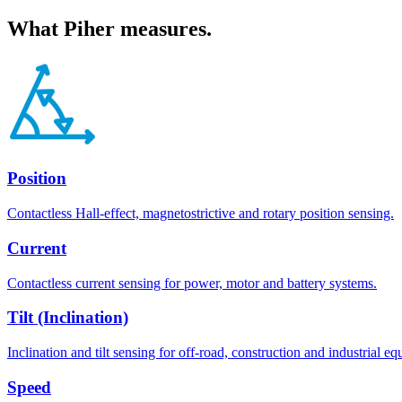
What
Piher
measures.
Position
Contactless Hall-effect, magnetostrictive and rotary position sensing.
Current
Contactless current sensing for power, motor and battery systems.
Tilt (Inclination)
Inclination and tilt sensing for off-road, construction and industrial e
Speed