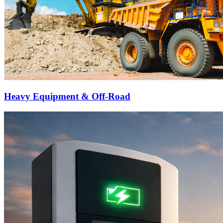
Heavy Equipment & Off-Road