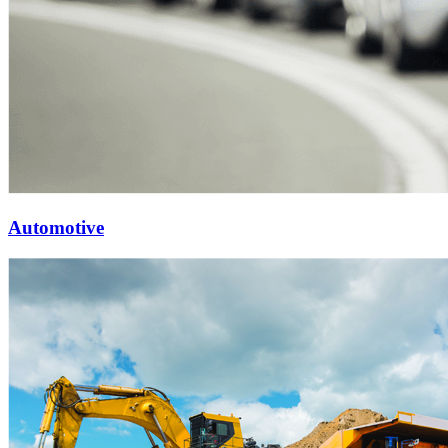
Automotive