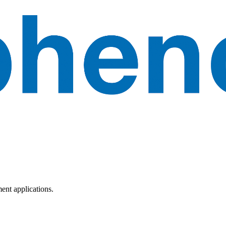
ment applications.