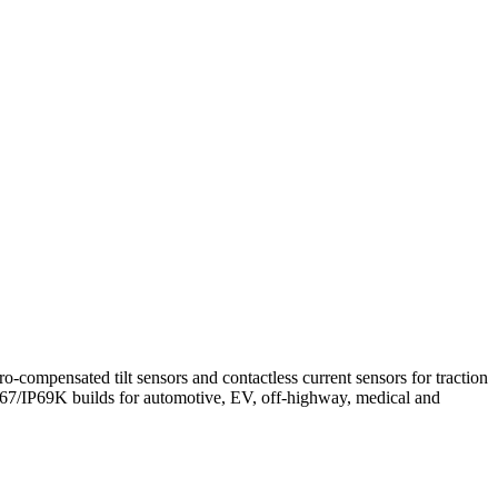
o-compensated tilt sensors and contactless current sensors for traction
7/IP69K builds for automotive, EV, off-highway, medical and