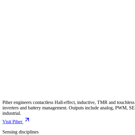
Piher engineers contactless Hall-effect, inductive, TMR and touchless 
inverters and battery management. Outputs include analog, PWM, S
industrial.
Visit
Piher
Sensing disciplines