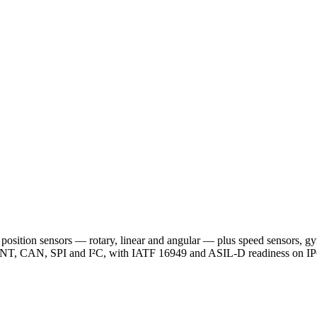
position sensors — rotary, linear and angular — plus speed sensors, gyr
ENT, CAN, SPI and I²C, with IATF 16949 and ASIL-D readiness on IP6